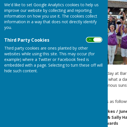
We'd like to set Google Analytics cookies to help us
improve our website by collecting and reporting
information on how you use it. The cookies collect
information in a way that does not directly identify
you.
Third Party Cookies
ON OFF
Third party cookies are ones planted by other
websites while using this site. This may occur (for
example) where a Twitter or Facebook feed is
embedded with a page. Selecting to turn these off will
hide such content.
24th August was Club Finals day at Barr
held the 2025 finals day, and what a da
the matches were held in glorious suns
clubhouse.
The full list of 2025 winners is as follow
Mixed Pairs - Carmen Brookes / Jun
Ladies Pairs - Jude Howell & Sally 
Ladies Novice - Wendy Edwards