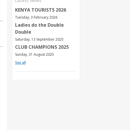
Latest News
KENYA TOURISTS 2026
Tuesday, 3 February 2026
Ladies do the Double
Double
Saturday, 13 September 2025
CLUB CHAMPIONS 2025
Sunday, 31 August 2025
See all