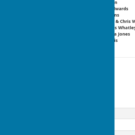
Over 60s Men - Tim Morgan
Over 60s ladies - Wendy Edwards
Men's Novice - Andy Dickens
Men's Pairs - David Wright & Chris 
Men's Championship - Chris Whatle
Ladies Championship - Julia Jones
Open Handicap - Rob Morris
Contact Information
Co-ordinator
www.babowls.co.uk
Email
Message