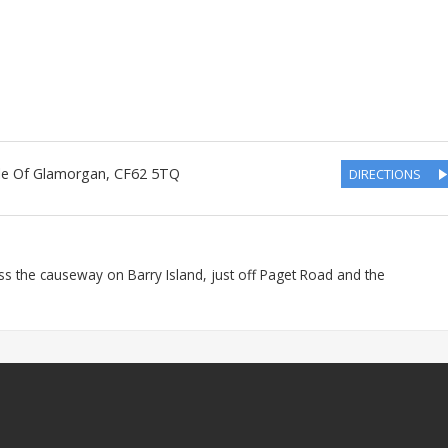
le Of Glamorgan
,
CF62 5TQ
DIRECTIONS
ss the causeway on Barry Island, just off Paget Road and the