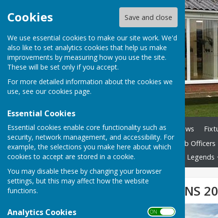
Cookies
Save and close
We use essential cookies to make our site work. We'd
also like to set analytics cookies that help us make
improvements by measuring how you use the site.
These will be set only if you accept.
For more detailed information about the cookies we
use, see our
cookies page
.
Essential Cookies
Essential cookies enable core functionality such as
Home
Club History
News
Fixt
security, network management, and accessibility. For
Club By-laws Nov 2025
Club Officers
example, the selections you make here about which
cookies to accept are stored in a cookie.
The Game of Bowls
Club Legends
You may disable these by changing your browser
settings, but this may affect how the website
CLUB CHAMPIONS 2
functions.
Analytics Cookies
ON OFF