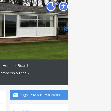
b Honours Boards
embership Fees
Sign up to our Email Alerts