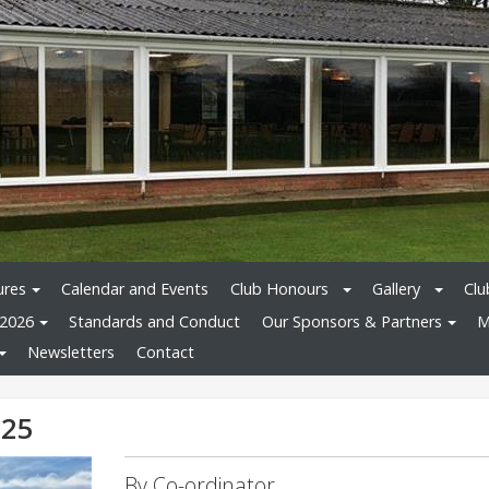
ures
Calendar and Events
Club Honours
Gallery
Clu
 2026
Standards and Conduct
Our Sponsors & Partners
M
Newsletters
Contact
025
By Co-ordinator