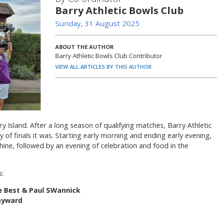
Barry Athletic Bowls Club
Sunday, 31 August 2025
ABOUT THE AUTHOR
Barry Athletic Bowls Club Contributor
VIEW ALL ARTICLES BY THIS AUTHOR
y Island. After a long season of qualifying matches, Barry Athletic
y of finals it was. Starting early morning and ending early evening,
hine, followed by an evening of celebration and food in the
s:
e Best & Paul SWannick
Hayward