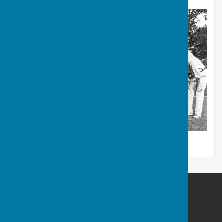
Barry Athletic Bowls Club
Off Paget Road
Barry Island