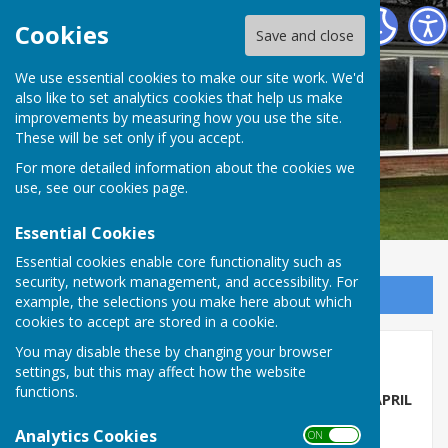
Barry Athletic Bowls Club
Cookies
Save and close
We use essential cookies to make our site work. We'd
also like to set analytics cookies that help us make
improvements by measuring how you use the site.
These will be set only if you accept.
For more detailed information about the cookies we
use, see our
cookies page
.
Essential Cookies
Essential cookies enable core functionality such as
security, network management, and accessibility. For
Sign up to our Email Alerts
example, the selections you make here about which
cookies to accept are stored in a cookie.
You may disable these by changing your browser
Calendar and Events
settings, but this may affect how the website
functions.
THE 2026 SEASON AT BARRY ISLAND STARTS IN APRIL
Analytics Cookies
APRIL
ON OFF