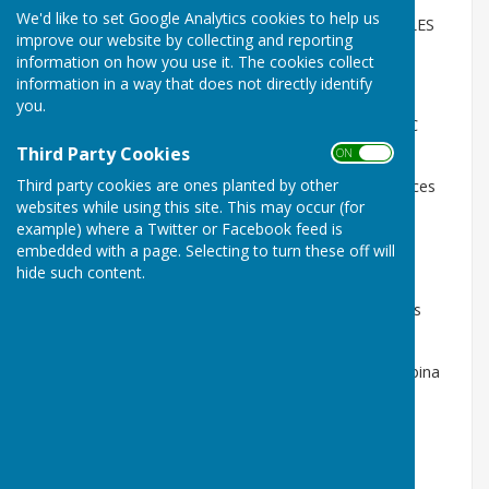
We'd like to set Google Analytics cookies to help us
SATURDAY 11th - Green Opens with an all day TRIPLES
improve our website by collecting and reporting
COMPETITION FOR THE GARETH HUMPHREYS CUP
information on how you use it. The cookies collect
information in a way that does not directly identify
FRIDAY 17th Captain's warm up evening 6pm
you.
SATURDAY 18th x2 Men's friendlies v MILLWOOD BC
2.30pm
Third Party Cookies
ON OFF
Third party cookies are ones planted by other
WEDNESDAY 22nd MIDWEEK MUNRO CUP commences
websites while using this site. This may occur (for
6pm v Cadoxton & Millwood
example) where a Twitter or Facebook feed is
SATURDAY 25th PRIVATE GREEN league season
embedded with a page. Selecting to turn these off will
commences 2.30pm v Rhiwbina & Whitchurch
hide such content.
MONDAY 27th LADIES EVENING LEAGUE commences
(bye)
FRIDAY MAY 8th MIXED LEAGUE commences v Rhiwbina
12.30pm